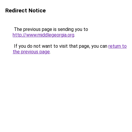
Redirect Notice
The previous page is sending you to
http://www.middlegeorgia.org
.
If you do not want to visit that page, you can
return to
the previous page
.