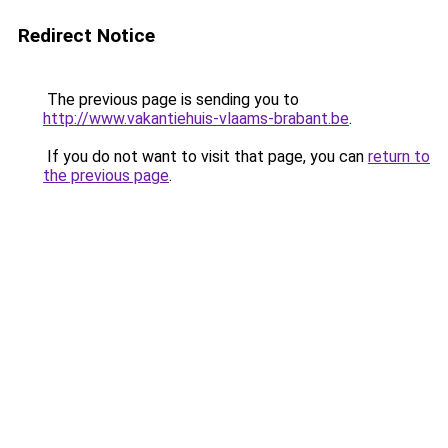
Redirect Notice
The previous page is sending you to
http://www.vakantiehuis-vlaams-brabant.be
.
If you do not want to visit that page, you can
return to
the previous page
.