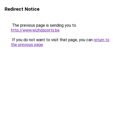
Redirect Notice
The previous page is sending you to
http://www.wizhdsports.be
.
If you do not want to visit that page, you can
return to
the previous page
.