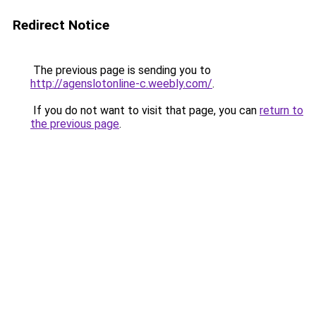
Redirect Notice
The previous page is sending you to
http://agenslotonline-c.weebly.com/
.
If you do not want to visit that page, you can
return to
the previous page
.