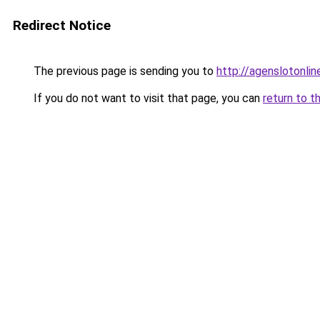
Redirect Notice
The previous page is sending you to
http://agenslotonli
If you do not want to visit that page, you can
return to t