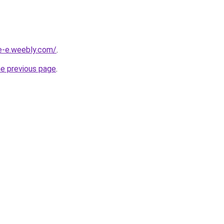
ne-e.weebly.com/
.
he previous page
.