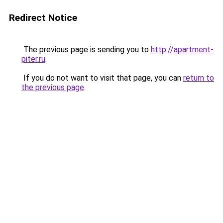
Redirect Notice
The previous page is sending you to
http://apartment-
piter.ru
.
If you do not want to visit that page, you can
return to
the previous page
.