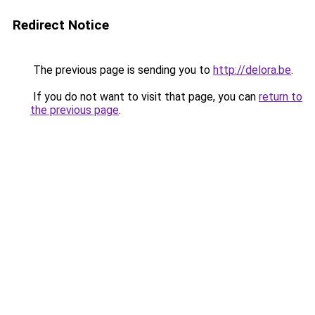
Redirect Notice
The previous page is sending you to
http://delora.be
.
If you do not want to visit that page, you can
return to
the previous page
.