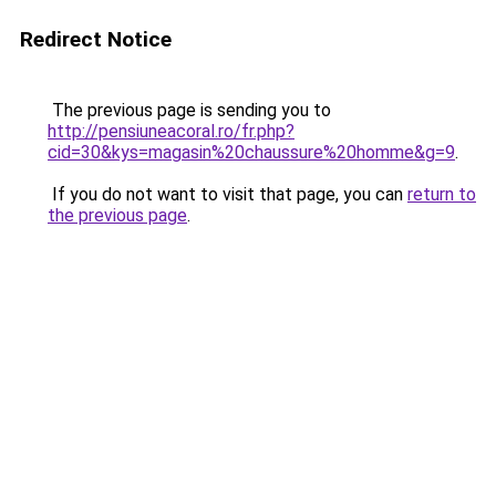
Redirect Notice
The previous page is sending you to
http://pensiuneacoral.ro/fr.php?
cid=30&kys=magasin%20chaussure%20homme&g=9
.
If you do not want to visit that page, you can
return to
the previous page
.