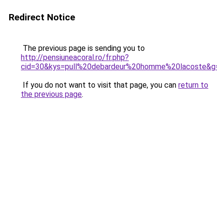
Redirect Notice
The previous page is sending you to
http://pensiuneacoral.ro/fr.php?
cid=30&kys=pull%20debardeur%20homme%20lacoste&g
If you do not want to visit that page, you can
return to
the previous page
.