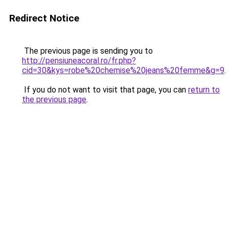
Redirect Notice
The previous page is sending you to
http://pensiuneacoral.ro/fr.php?
cid=30&kys=robe%20chemise%20jeans%20femme&g=9
.
If you do not want to visit that page, you can
return to
the previous page
.