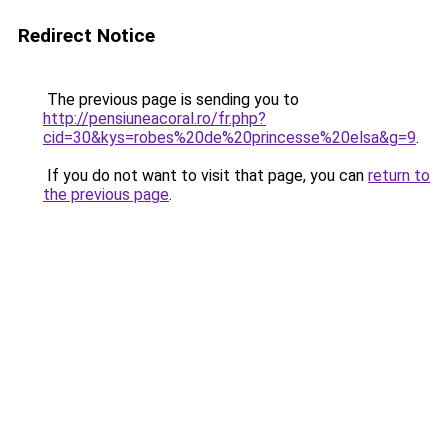
Redirect Notice
The previous page is sending you to
http://pensiuneacoral.ro/fr.php?
cid=30&kys=robes%20de%20princesse%20elsa&g=9
.
If you do not want to visit that page, you can
return to
the previous page
.