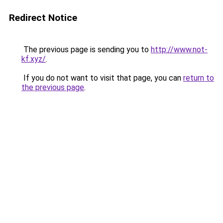
Redirect Notice
The previous page is sending you to
http://www.not-
kf.xyz/
.
If you do not want to visit that page, you can
return to
the previous page
.