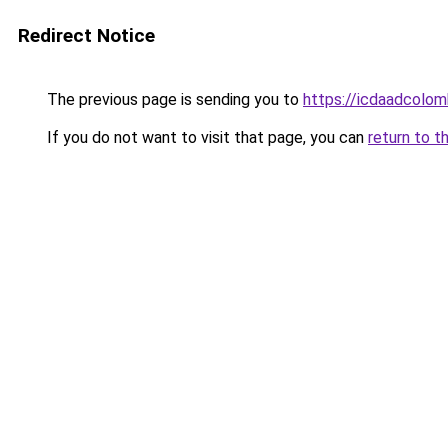
Redirect Notice
The previous page is sending you to
https://icdaadcolom
If you do not want to visit that page, you can
return to t