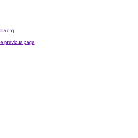
bia.org
.
he previous page
.