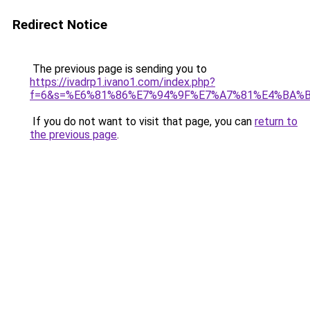
Redirect Notice
The previous page is sending you to
https://ivadrp1.ivano1.com/index.php?
f=6&s=%E6%81%86%E7%94%9F%E7%A7%81%E4%BA%
If you do not want to visit that page, you can
return to
the previous page
.