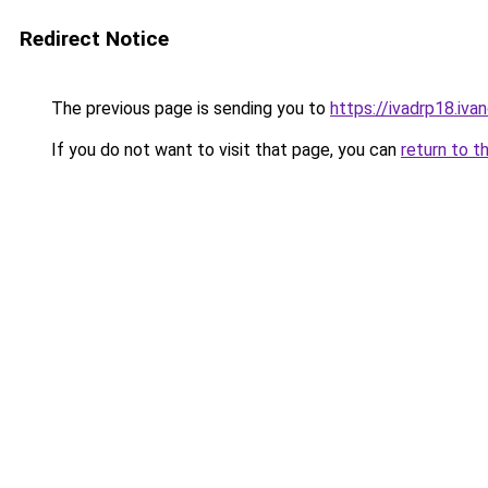
Redirect Notice
The previous page is sending you to
https://ivadrp18
If you do not want to visit that page, you can
return to t