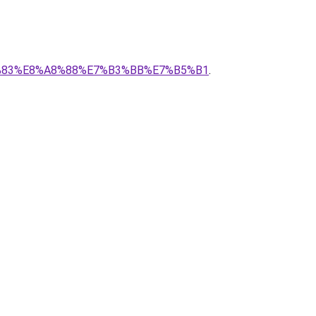
%9C%83%E8%A8%88%E7%B3%BB%E7%B5%B1
.