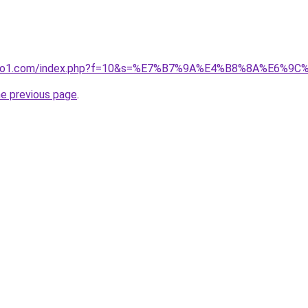
.ivano1.com/index.php?f=10&s=%E7%B7%9A%E4%B8%8A%E6
he previous page
.