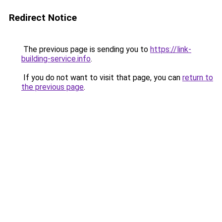
Redirect Notice
The previous page is sending you to
https://link-
building-service.info
.
If you do not want to visit that page, you can
return to
the previous page
.