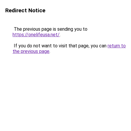
Redirect Notice
The previous page is sending you to
https://onelifeusa.net/
.
If you do not want to visit that page, you can
return to
the previous page
.