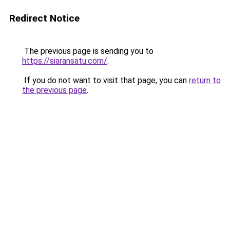
Redirect Notice
The previous page is sending you to
https://siaransatu.com/
.
If you do not want to visit that page, you can
return to
the previous page
.