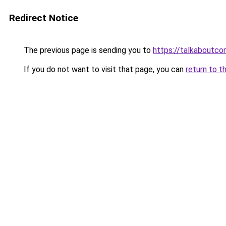
Redirect Notice
The previous page is sending you to
https://talkaboutco
If you do not want to visit that page, you can
return to t