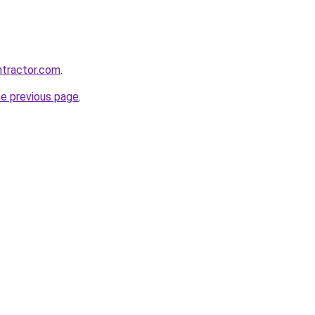
ntractor.com
.
he previous page
.