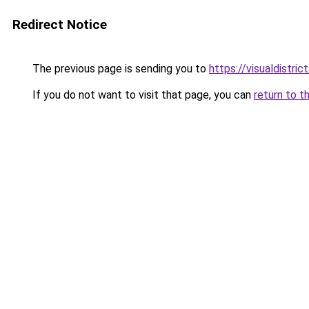
Redirect Notice
The previous page is sending you to
https://visualdistrict
If you do not want to visit that page, you can
return to t