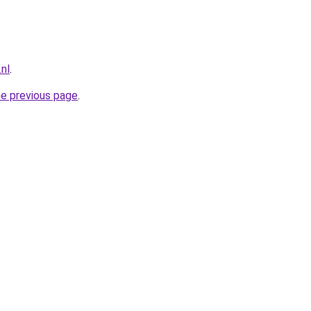
.nl
.
he previous page
.