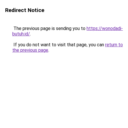
Redirect Notice
The previous page is sending you to
https://wonodadi-
butuh.id/
.
If you do not want to visit that page, you can
return to
the previous page
.