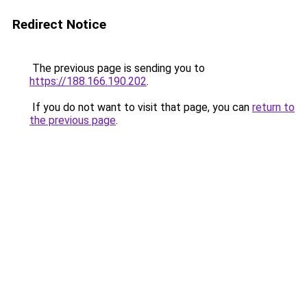
Redirect Notice
The previous page is sending you to
https://188.166.190.202
.
If you do not want to visit that page, you can
return to
the previous page
.