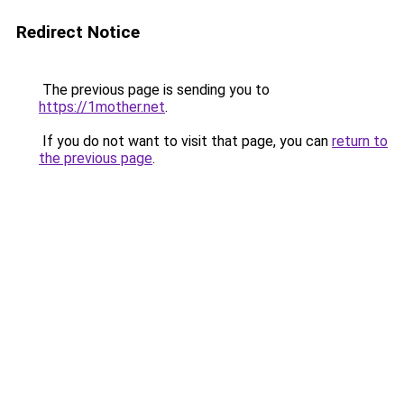
Redirect Notice
The previous page is sending you to
https://1mother.net
.
If you do not want to visit that page, you can
return to
the previous page
.