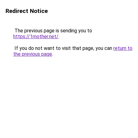
Redirect Notice
The previous page is sending you to
https://1mother.net/
.
If you do not want to visit that page, you can
return to
the previous page
.