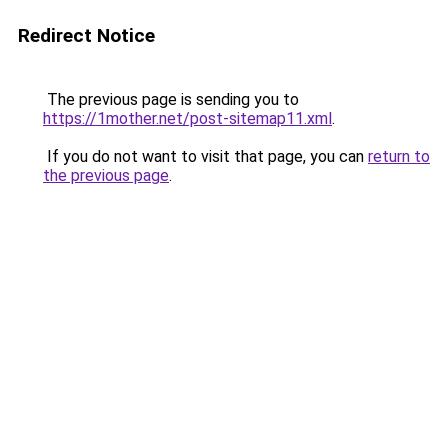
Redirect Notice
The previous page is sending you to
https://1mother.net/post-sitemap11.xml
.
If you do not want to visit that page, you can
return to
the previous page
.