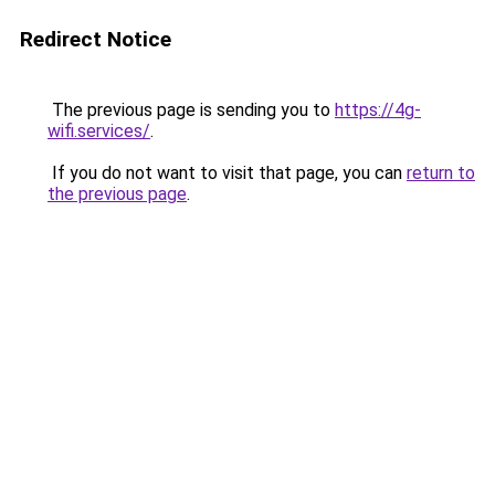
Redirect Notice
The previous page is sending you to
https://4g-
wifi.services/
.
If you do not want to visit that page, you can
return to
the previous page
.