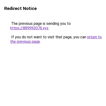
Redirect Notice
The previous page is sending you to
https://889993076.xyz
.
If you do not want to visit that page, you can
return to
the previous page
.