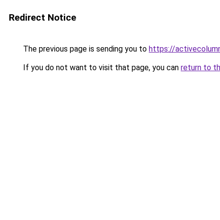
Redirect Notice
The previous page is sending you to
https://activecolum
If you do not want to visit that page, you can
return to t