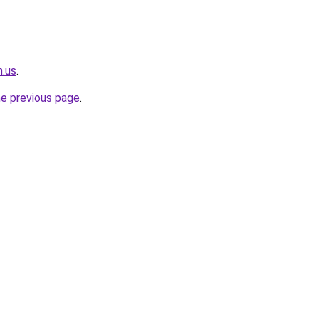
n.us
.
he previous page
.