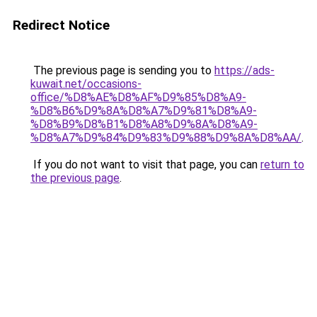
Redirect Notice
The previous page is sending you to
https://ads-
kuwait.net/occasions-
office/%D8%AE%D8%AF%D9%85%D8%A9-
%D8%B6%D9%8A%D8%A7%D9%81%D8%A9-
%D8%B9%D8%B1%D8%A8%D9%8A%D8%A9-
%D8%A7%D9%84%D9%83%D9%88%D9%8A%D8%AA/
.
If you do not want to visit that page, you can
return to
the previous page
.