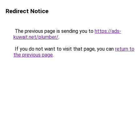
Redirect Notice
The previous page is sending you to
https://ads-
kuwait.net/plumber/
.
If you do not want to visit that page, you can
return to
the previous page
.