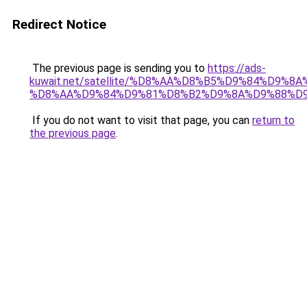
Redirect Notice
The previous page is sending you to
https://ads-
kuwait.net/satellite/%D8%AA%D8%B5%D9%84%D9%8
%D8%AA%D9%84%D9%81%D8%B2%D9%8A%D9%88%D
If you do not want to visit that page, you can
return to
the previous page
.