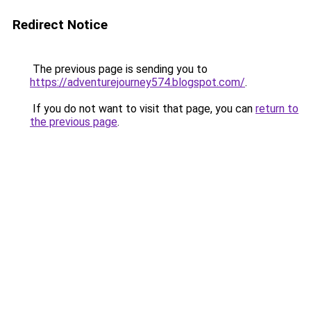
Redirect Notice
The previous page is sending you to
https://adventurejourney574.blogspot.com/
.
If you do not want to visit that page, you can
return to
the previous page
.