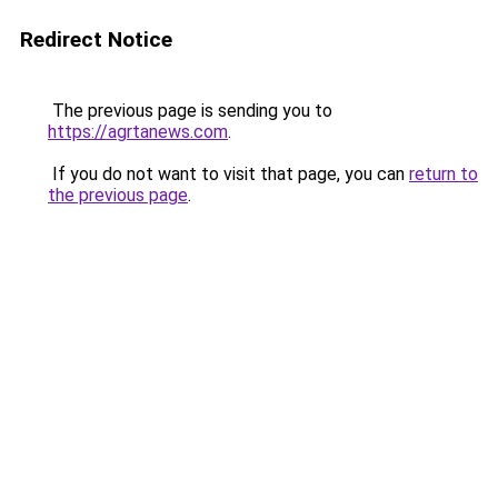
Redirect Notice
The previous page is sending you to
https://agrtanews.com
.
If you do not want to visit that page, you can
return to
the previous page
.