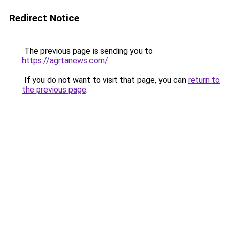
Redirect Notice
The previous page is sending you to
https://agrtanews.com/
.
If you do not want to visit that page, you can
return to
the previous page
.