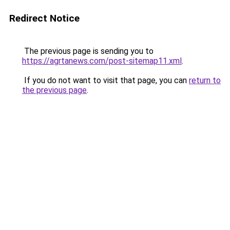
Redirect Notice
The previous page is sending you to
https://agrtanews.com/post-sitemap11.xml
.
If you do not want to visit that page, you can
return to
the previous page
.