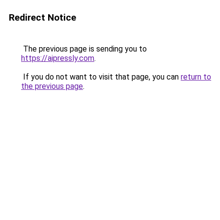
Redirect Notice
The previous page is sending you to
https://aipressly.com
.
If you do not want to visit that page, you can
return to
the previous page
.