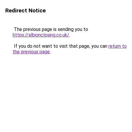
Redirect Notice
The previous page is sending you to
https://albionclosing.co.uk/
.
If you do not want to visit that page, you can
return to
the previous page
.