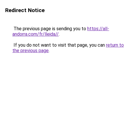
Redirect Notice
The previous page is sending you to
https://all-
andorra.com/fr/lleida//
.
If you do not want to visit that page, you can
return to
the previous page
.