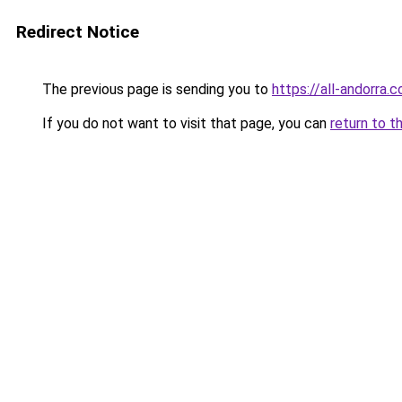
Redirect Notice
The previous page is sending you to
https://all-andorra.
If you do not want to visit that page, you can
return to t