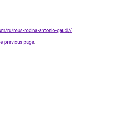
com/ru/reus-rodina-antonio-gaudi//
.
he previous page
.