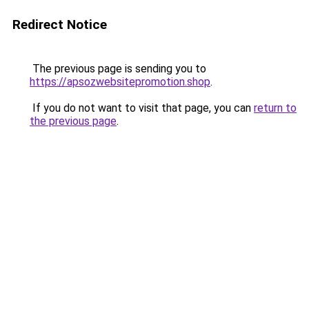
Redirect Notice
The previous page is sending you to
https://apsozwebsitepromotion.shop
.
If you do not want to visit that page, you can
return to
the previous page
.