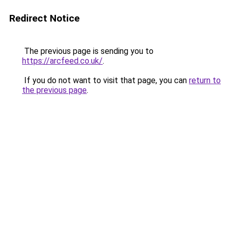
Redirect Notice
The previous page is sending you to
https://arcfeed.co.uk/
.
If you do not want to visit that page, you can
return to
the previous page
.