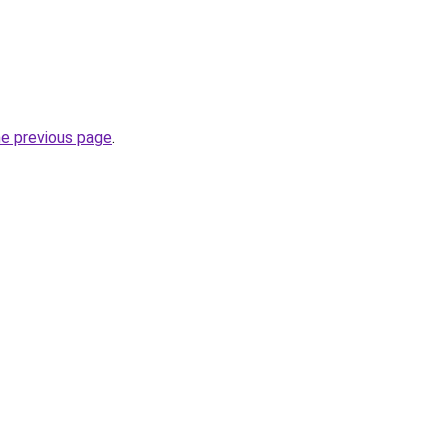
he previous page
.