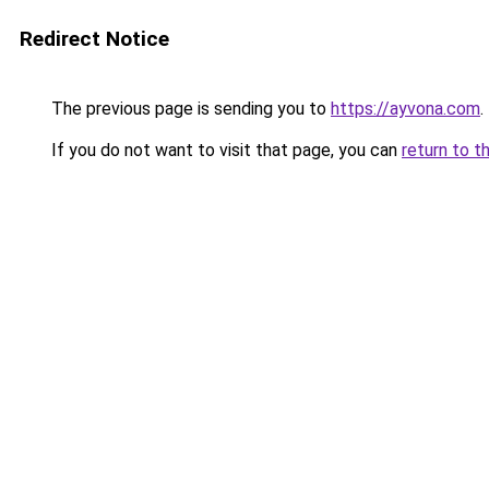
Redirect Notice
The previous page is sending you to
https://ayvona.com
.
If you do not want to visit that page, you can
return to t