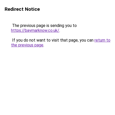
Redirect Notice
The previous page is sending you to
https://baymarknow.co.uk/
.
If you do not want to visit that page, you can
return to
the previous page
.