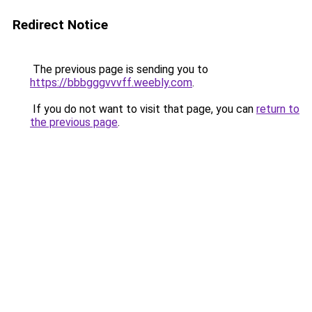
Redirect Notice
The previous page is sending you to
https://bbbgggvvvff.weebly.com
.
If you do not want to visit that page, you can
return to
the previous page
.