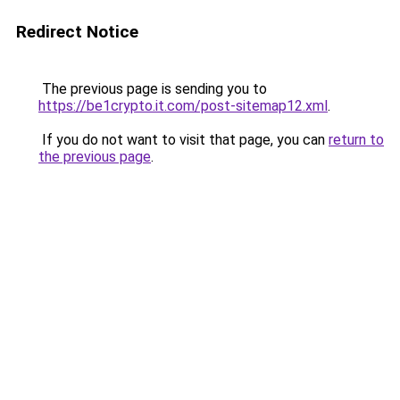
Redirect Notice
The previous page is sending you to
https://be1crypto.it.com/post-sitemap12.xml
.
If you do not want to visit that page, you can
return to
the previous page
.