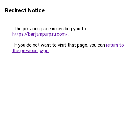
Redirect Notice
The previous page is sending you to
https://benjampurp.ru.com/
.
If you do not want to visit that page, you can
return to
the previous page
.