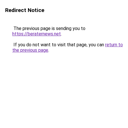
Redirect Notice
The previous page is sending you to
https://beraternews.net
.
If you do not want to visit that page, you can
return to
the previous page
.