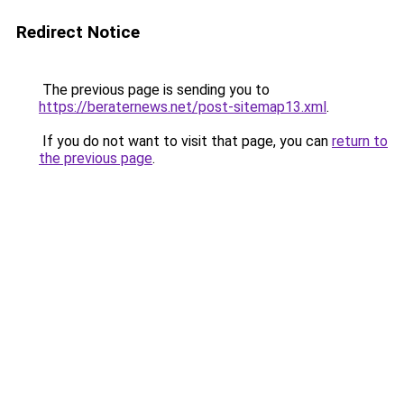
Redirect Notice
The previous page is sending you to
https://beraternews.net/post-sitemap13.xml
.
If you do not want to visit that page, you can
return to
the previous page
.