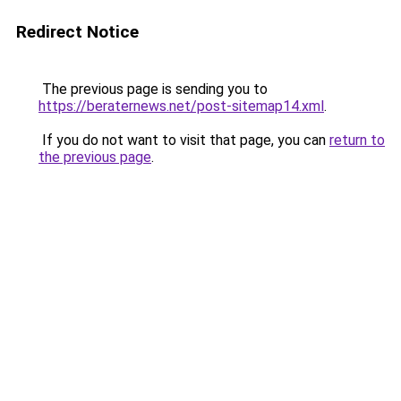
Redirect Notice
The previous page is sending you to
https://beraternews.net/post-sitemap14.xml
.
If you do not want to visit that page, you can
return to
the previous page
.