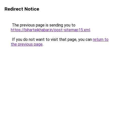
Redirect Notice
The previous page is sending you to
https://bihartejkhabar.in/post-sitemap15.xml
.
If you do not want to visit that page, you can
return to
the previous page
.